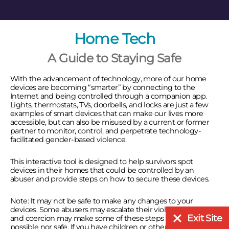
Home Tech
A Guide to Staying Safe
With the advancement of technology, more of our home
devices are becoming “smarter” by connecting to the
Internet and being controlled through a companion app.
Lights, thermostats, TVs, doorbells, and locks are just a few
examples of smart devices that can make our lives more
accessible, but can also be misused by a current or former
partner to monitor, control, and perpetrate technology-
facilitated gender-based violence.
This interactive tool is designed to help survivors spot
devices in their homes that could be controlled by an
abuser and provide steps on how to secure these devices.
Note: It may not be safe to make any changes to your
devices. Some abusers may escalate their violence. Control
Exit Site
and coercion may make some of these steps neither
possible nor safe. If you have children or other dependents,